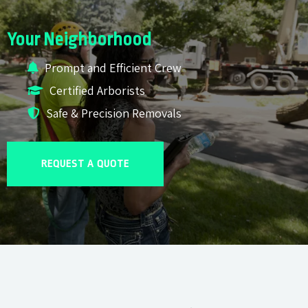
Your Neighborhood
Prompt and Efficient Crew
Certified Arborists
Safe & Precision Removals
REQUEST A QUOTE