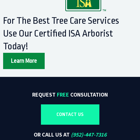
For The Best Tree Care Services
Use Our Certified ISA Arborist
Today!
Learn More
REQUEST
FREE
CONSULTATION
CONTACT US
OR CALL US AT
(
952)-447-7316