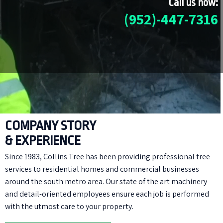
Call us now:
(952)-447-7316
COMPANY STORY
& EXPERIENCE
Since 1983, Collins Tree has been providing professional tree
services to residential homes and commercial businesses
around the south metro area. Our state of the art machinery
and detail-oriented employees ensure each job is performed
with the utmost care to your property.