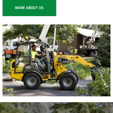
MORE ABOUT US