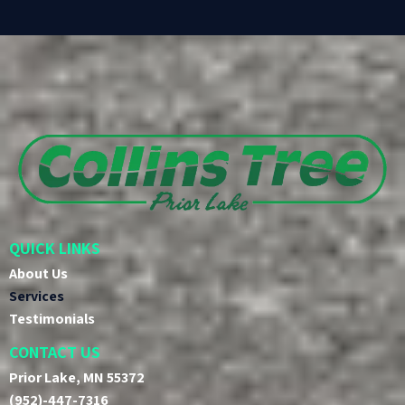
QUICK LINKS
About Us
Services
Testimonials
CONTACT US
Prior Lake, MN 55372
(952)-447-7316