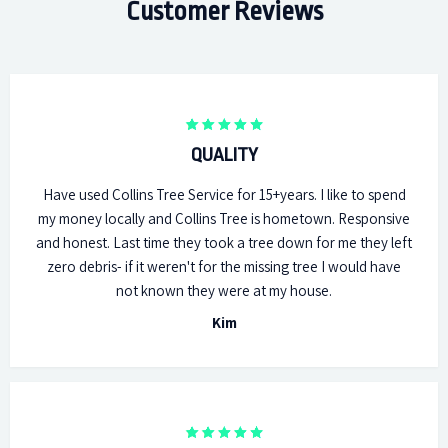
Customer Reviews
QUALITY
Have used Collins Tree Service for 15+years. I like to spend
my money locally and Collins Tree is hometown. Responsive
and honest. Last time they took a tree down for me they left
zero debris- if it weren't for the missing tree I would have
not known they were at my house.
Kim