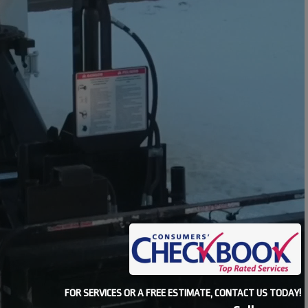
FOR SERVICES OR A FREE ESTIMATE, CONTACT US TODAY!