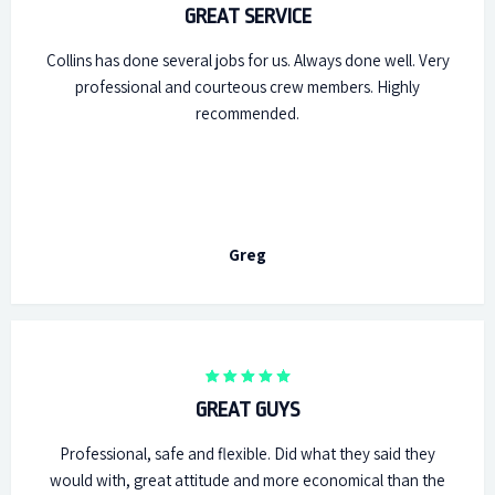
GREAT SERVICE
Collins has done several jobs for us. Always done well. Very
professional and courteous crew members. Highly
recommended.
Greg
GREAT GUYS
Professional, safe and flexible. Did what they said they
would with, great attitude and more economical than the