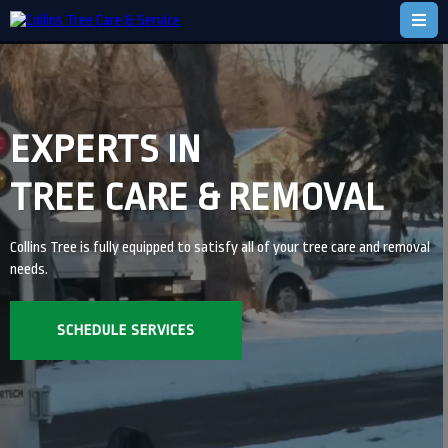
EXPERTS IN
TREE CARE & REMOVAL
Collins Tree is fully equipped to satisfy all of your tree care and removal
needs.
SCHEDULE SERVICES