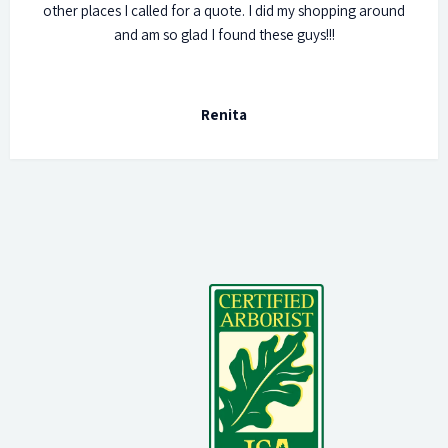
other places I called for a quote. I did my shopping around
and am so glad I found these guys!!!
Renita